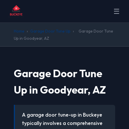
☰
Home
›
Garage Door Tune Up
›
Garage Door Tune
Up in Goodyear, AZ
Garage Door Tune
Up in Goodyear, AZ
A garage door tune-up in Buckeye
typically involves a comprehensive