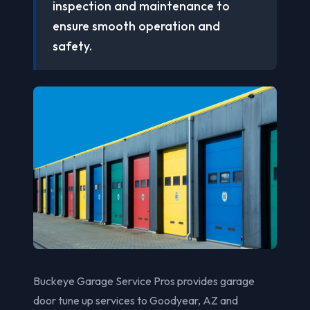
inspection and maintenance to
ensure smooth operation and
safety.
Buckeye Garage Service Pros provides garage
door tune up services to Goodyear, AZ and