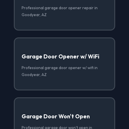
Professional garage door opener repair in
Goodyear, AZ
Garage Door Opener w/ WiFi
Professional garage door opener w/ wifi in
Goodyear, AZ
Garage Door Won't Open
Professional garage door won't open in