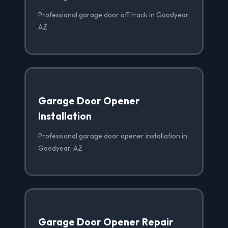
Professional garage door off track in Goodyear,
AZ
Garage Door Opener
Installation
Professional garage door opener installation in
Goodyear, AZ
Garage Door Opener Repair