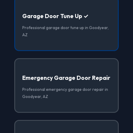
Garage Door Tune Up ✓
Professional garage door tune up in Goodyear,
AZ
Emergency Garage Door Repair
Professional emergency garage door repair in
Goodyear, AZ