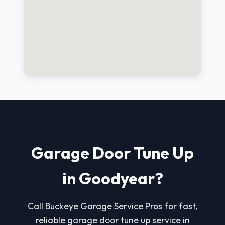
Garage Door Tune Up
in Goodyear?
Call Buckeye Garage Service Pros for fast,
reliable garage door tune up service in