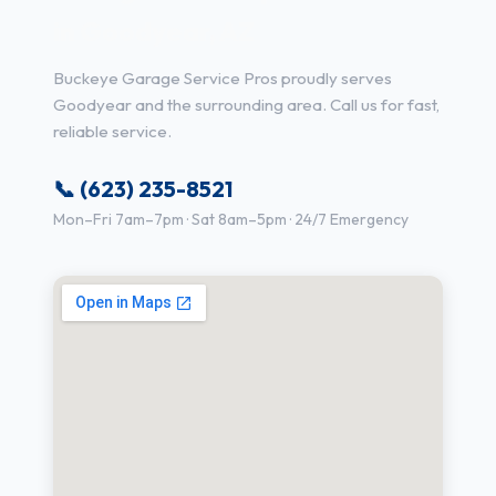
in Goodyear, AZ
Buckeye Garage Service Pros proudly serves
Goodyear and the surrounding area. Call us for fast,
reliable service.
📞 (623) 235-8521
Mon–Fri 7am–7pm · Sat 8am–5pm · 24/7 Emergency