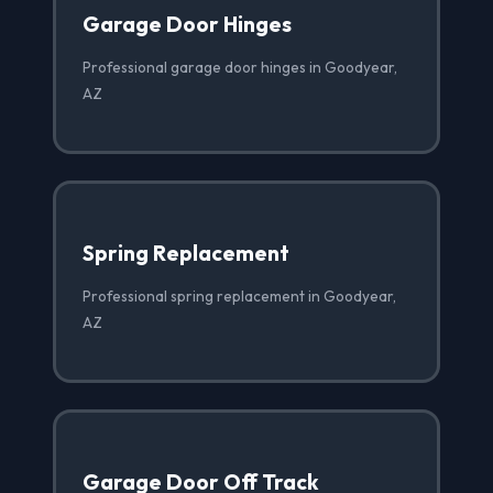
Garage Door Hinges
Professional garage door hinges in Goodyear,
AZ
Spring Replacement
Professional spring replacement in Goodyear,
AZ
Garage Door Off Track