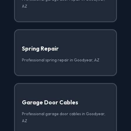
AZ
Spring Repair
Professional spring repair in Goodyear, AZ
Garage Door Cables
Professional garage door cables in Goodyear,
AZ