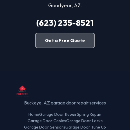
Goodyear, AZ.
(623) 235-8521
Get a Free Quote
Buckeye, AZ garage door repair services
Home
Garage Door Repair
Spring Repair
Garage Door Cables
Garage Door Locks
Garage Door Sensors
Garage Door Tune Up