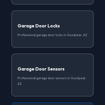
Garage Door Locks
Professional garage door locks in Goodyear, AZ
Garage Door Sensors
Professional garage door sensors in Goodyear,
AZ