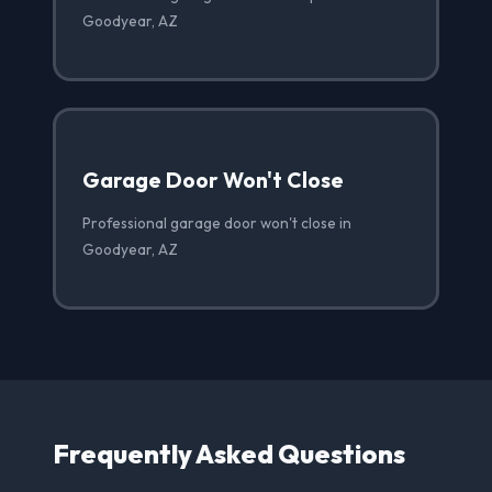
Goodyear, AZ
Garage Door Won't Close
Professional garage door won't close in
Goodyear, AZ
Frequently Asked Questions