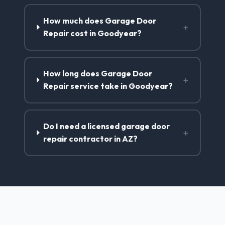
How much does Garage Door
+
Repair cost in Goodyear?
How long does Garage Door
+
Repair service take in Goodyear?
Do I need a licensed garage door
+
repair contractor in AZ?
Garage Door Repair Services