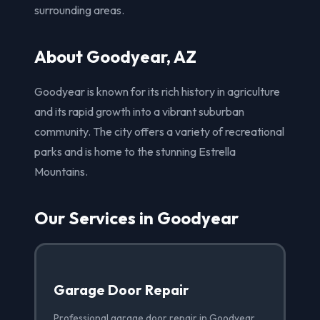
surrounding areas.
About Goodyear, AZ
Goodyear is known for its rich history in agriculture
and its rapid growth into a vibrant suburban
community. The city offers a variety of recreational
parks and is home to the stunning Estrella
Mountains.
Our Services in Goodyear
Garage Door Repair
Professional garage door repair in Goodyear,