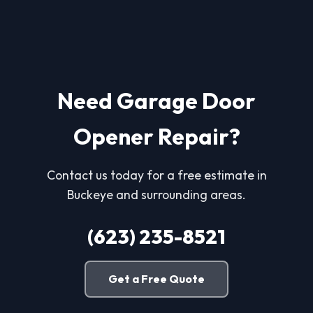
Need Garage Door
Opener Repair?
Contact us today for a free estimate in
Buckeye and surrounding areas.
(623) 235-8521
Get a Free Quote