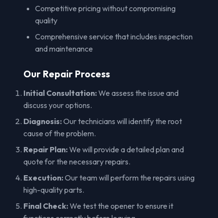
Competitive pricing without compromising
quality
Comprehensive service that includes inspection
and maintenance
Our Repair Process
Initial Consultation:
We assess the issue and
discuss your options.
Diagnosis:
Our technicians will identify the root
cause of the problem.
Repair Plan:
We will provide a detailed plan and
quote for the necessary repairs.
Execution:
Our team will perform the repairs using
high-quality parts.
Final Check:
We test the opener to ensure it
functions correctly before leaving.