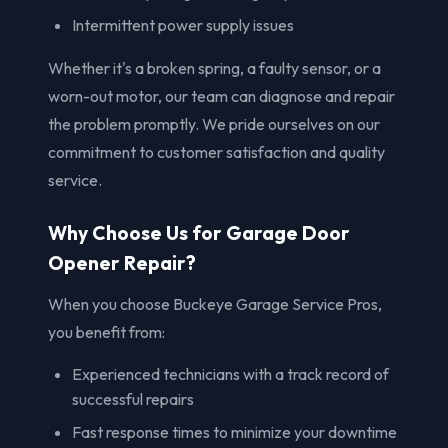
Intermittent power supply issues
Whether it's a broken spring, a faulty sensor, or a
worn-out motor, our team can diagnose and repair
the problem promptly. We pride ourselves on our
commitment to customer satisfaction and quality
service.
Why Choose Us for Garage Door
Opener Repair?
When you choose Buckeye Garage Service Pros,
you benefit from:
Experienced technicians with a track record of
successful repairs
Fast response times to minimize your downtime