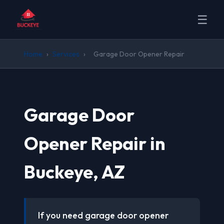
☰
Home
›
Services
›
Garage Door Opener Repair
Garage Door
Opener Repair in
Buckeye, AZ
If you need garage door opener