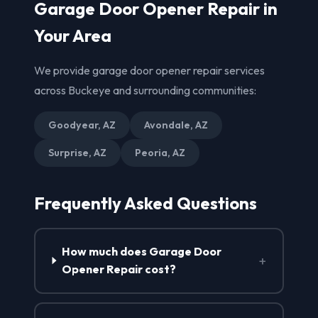
Garage Door Opener Repair in
Your Area
We provide garage door opener repair services
across Buckeye and surrounding communities:
Goodyear, AZ
Avondale, AZ
Surprise, AZ
Peoria, AZ
Frequently Asked Questions
How much does Garage Door
+
Opener Repair cost?