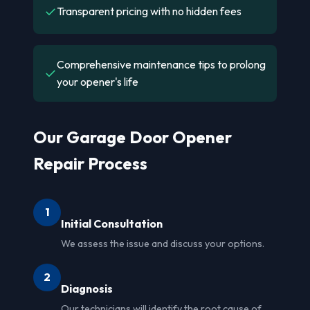
✓
Transparent pricing with no hidden fees
Comprehensive maintenance tips to prolong
✓
your opener's life
Our Garage Door Opener
Repair Process
1
Initial Consultation
We assess the issue and discuss your options.
2
Diagnosis
Our technicians will identify the root cause of