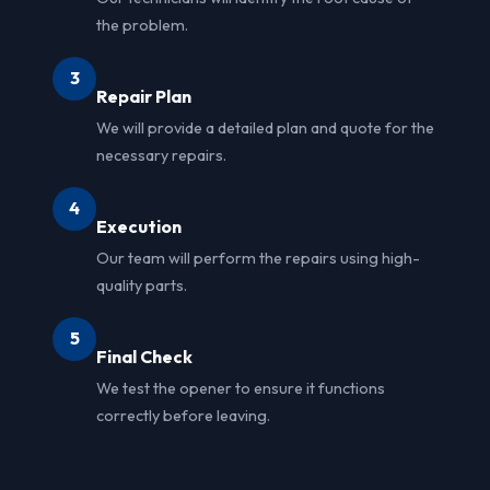
the problem.
3
Repair Plan
We will provide a detailed plan and quote for the
necessary repairs.
4
Execution
Our team will perform the repairs using high-
quality parts.
5
Final Check
We test the opener to ensure it functions
correctly before leaving.