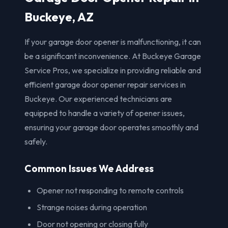
Buckeye, AZ
If your garage door opener is malfunctioning, it can
be a significant inconvenience. At Buckeye Garage
Service Pros, we specialize in providing reliable and
efficient garage door opener repair services in
Buckeye. Our experienced technicians are
equipped to handle a variety of opener issues,
ensuring your garage door operates smoothly and
safely.
Common Issues We Address
Opener not responding to remote controls
Strange noises during operation
Door not opening or closing fully