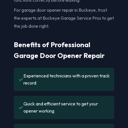
For garage door opener repair in Buckeye, trust
the experts at Buckeye Garage Service Pros to get
the job done right.
Benefits of Professional
Garage Door Opener Repair
Experienced technicians with a proven track
✓
record
Quick and efficient service to get your
✓
opener working