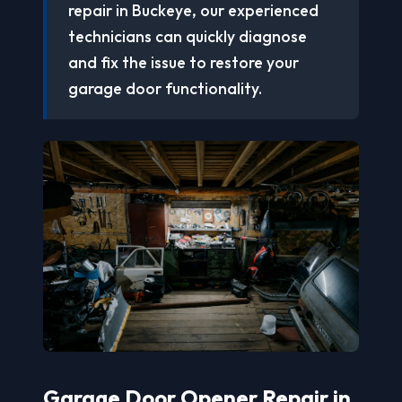
repair in Buckeye, our experienced
technicians can quickly diagnose
and fix the issue to restore your
garage door functionality.
Garage Door Opener Repair in