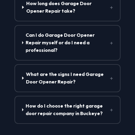
How long does Garage Door
+
Opener Repair take?
Can I do Garage Door Opener
+
Repair myself or do I need a
professional?
What are the signs I need Garage
+
Door Opener Repair?
How do I choose the right garage
+
door repair company in Buckeye?