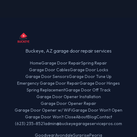
Buckeye, AZ garage door repair services
Home
Garage Door Repair
Spring Repair
Garage Door Cables
Garage Door Locks
Garage Door Sensors
Garage Door Tune Up
Emergency Garage Door Repair
Garage Door Hinges
Spring Replacement
Garage Door Off Track
Garage Door Opener Installation
Garage Door Opener Repair
Garage Door Opener w/ WiFi
Garage Door Won't Open
Garage Door Won't Close
About
Blog
Contact
(623) 235-8521
admin@buckeyegarageservicepros.com
Goodyear
Avondale
Surprise
Peoria