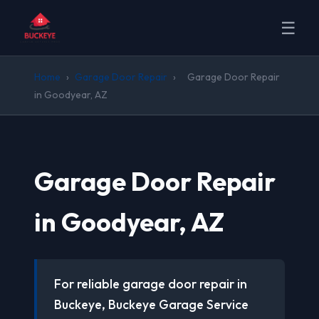
☰
Home
›
Garage Door Repair
›
Garage Door Repair
in Goodyear, AZ
Garage Door Repair
in Goodyear, AZ
For reliable garage door repair in
Buckeye, Buckeye Garage Service