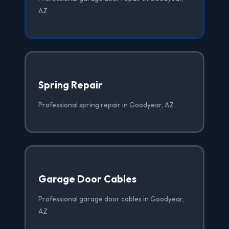
AZ
Spring Repair
Professional spring repair in Goodyear, AZ
Garage Door Cables
Professional garage door cables in Goodyear,
AZ