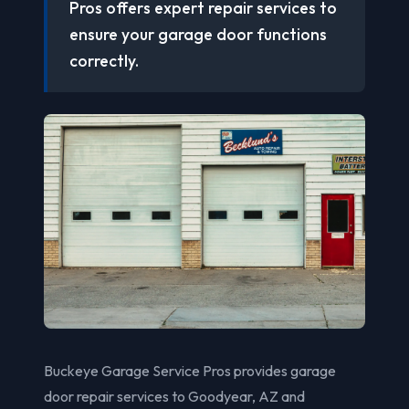
Pros offers expert repair services to
ensure your garage door functions
correctly.
Buckeye Garage Service Pros provides garage
door repair services to Goodyear, AZ and