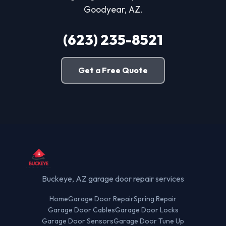
Goodyear, AZ.
(623) 235-8521
Get a Free Quote
Buckeye, AZ garage door repair services
Home
Garage Door Repair
Spring Repair
Garage Door Cables
Garage Door Locks
Garage Door Sensors
Garage Door Tune Up