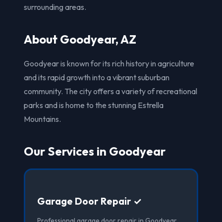
surrounding areas.
About Goodyear, AZ
Goodyear is known for its rich history in agriculture
and its rapid growth into a vibrant suburban
community. The city offers a variety of recreational
parks and is home to the stunning Estrella
Mountains.
Our Services in Goodyear
Garage Door Repair ✓
Professional garage door repair in Goodyear,