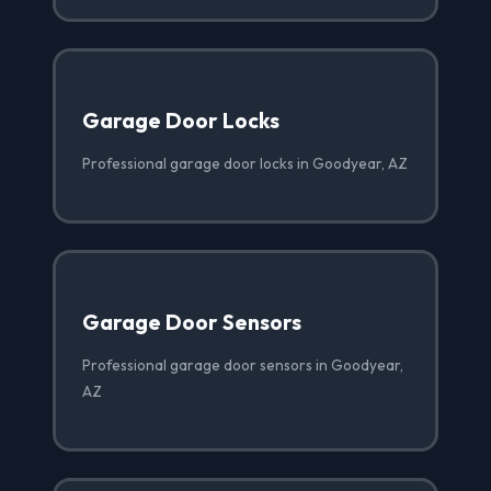
Garage Door Locks
Professional garage door locks in Goodyear, AZ
Garage Door Sensors
Professional garage door sensors in Goodyear,
AZ