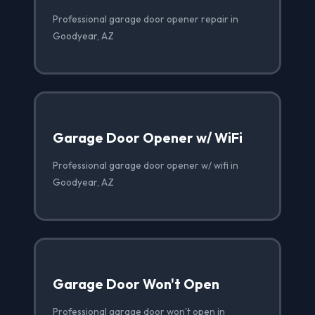
Professional garage door opener repair in
Goodyear, AZ
Garage Door Opener w/ WiFi
Professional garage door opener w/ wifi in
Goodyear, AZ
Garage Door Won't Open
Professional garage door won't open in