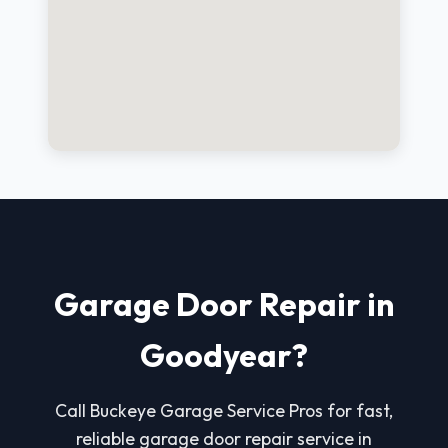
Garage Door Repair in
Goodyear?
Call Buckeye Garage Service Pros for fast,
reliable garage door repair service in