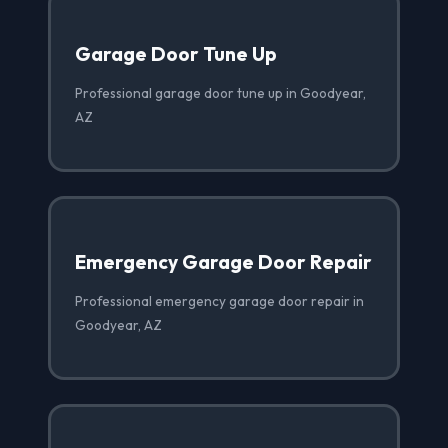
Garage Door Tune Up
Professional garage door tune up in Goodyear,
AZ
Emergency Garage Door Repair
Professional emergency garage door repair in
Goodyear, AZ