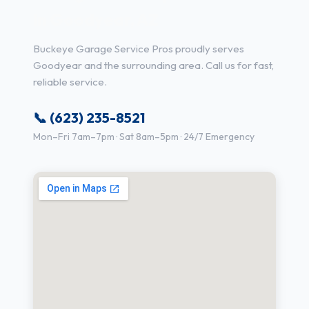
in Goodyear, AZ
Buckeye Garage Service Pros proudly serves
Goodyear and the surrounding area. Call us for fast,
reliable service.
📞 (623) 235-8521
Mon–Fri 7am–7pm · Sat 8am–5pm · 24/7 Emergency