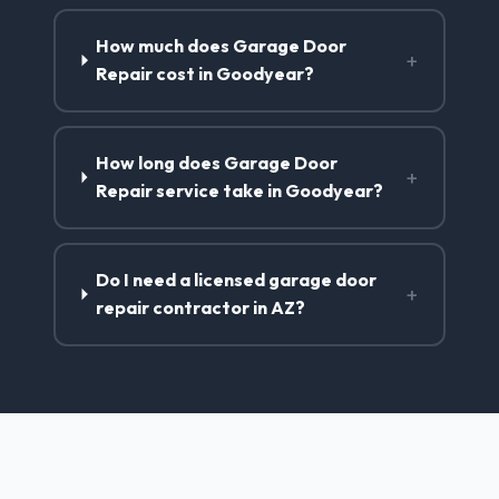
How much does Garage Door
+
Repair cost in Goodyear?
How long does Garage Door
+
Repair service take in Goodyear?
Do I need a licensed garage door
+
repair contractor in AZ?
Garage Door Repair Services