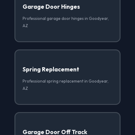
Garage Door Hinges
Professional garage door hinges in Goodyear,
AZ
Spring Replacement
Professional spring replacement in Goodyear,
AZ
Garage Door Off Track