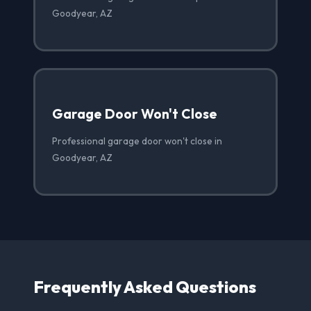
Goodyear, AZ
Garage Door Won't Close
Professional garage door won't close in
Goodyear, AZ
Frequently Asked Questions