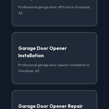
Professional garage door off track in Goodyear,
AZ
Garage Door Opener
Installation
Professional garage door opener installation in
Goodyear, AZ
Garage Door Opener Repair