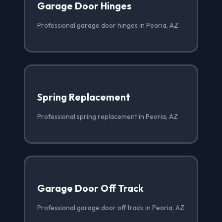
Garage Door Hinges
Professional garage door hinges in Peoria, AZ
Spring Replacement
Professional spring replacement in Peoria, AZ
Garage Door Off Track
Professional garage door off track in Peoria, AZ