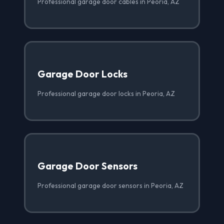
Professional garage door cables in Peoria, AZ
Garage Door Locks
Professional garage door locks in Peoria, AZ
Garage Door Sensors
Professional garage door sensors in Peoria, AZ