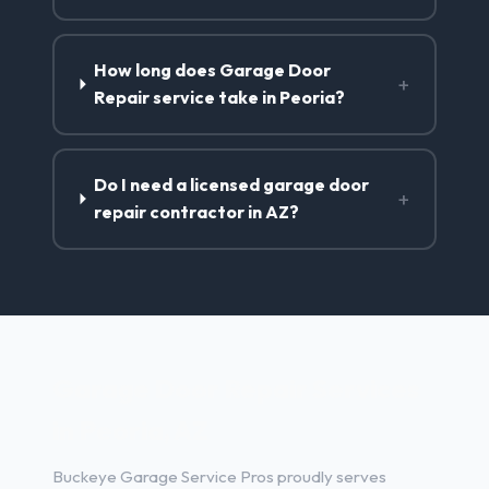
How long does Garage Door
+
Repair service take in Peoria?
Do I need a licensed garage door
+
repair contractor in AZ?
Garage Door Repair Services
in Peoria, AZ
Buckeye Garage Service Pros proudly serves