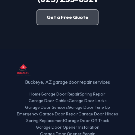
Get a Free Quote
Buckeye, AZ garage door repair services
Home
Garage Door Repair
Spring Repair
Garage Door Cables
Garage Door Locks
Garage Door Sensors
Garage Door Tune Up
Emergency Garage Door Repair
Garage Door Hinges
Spring Replacement
Garage Door Off Track
Garage Door Opener Installation
Garage Door Opener Repair