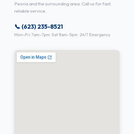
Peoria and the surrounding area. Call us for fast,
reliable service.
📞 (623) 235-8521
Mon–Fri 7am–7pm · Sat 8am–5pm · 24/7 Emergency