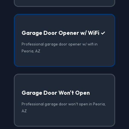
Garage Door Opener w/ WiFi ✓
Professional garage door opener w/ wifi in
Peoria, AZ
Garage Door Won't Open
Professional garage door won't open in Peoria,
AZ