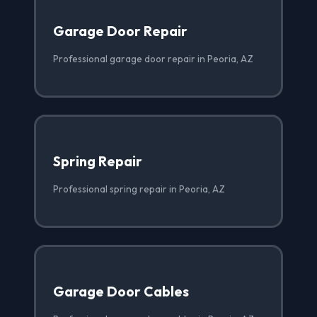
Garage Door Repair
Professional garage door repair in Peoria, AZ
Spring Repair
Professional spring repair in Peoria, AZ
Garage Door Cables