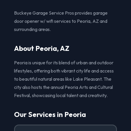
Buckeye Garage Service Pros provides garage
door opener w/ wifi services to Peoria, AZ and
surrounding areas.
About Peoria, AZ
Peoria is unique for its blend of urban and outdoor
lifestyles, offering both vibrant city life and access
to beautiful natural areas like Lake Pleasant. The
city also hosts the annual Peoria Arts and Cultural
Festival, showcasing local talent and creativity.
Our Services in Peoria