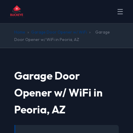
☰
Home
›
Garage Door Opener w/ WiFi
›
Garage
Door Opener w/ WiFi in Peoria, AZ
Garage Door
Opener w/ WiFi in
Peoria, AZ