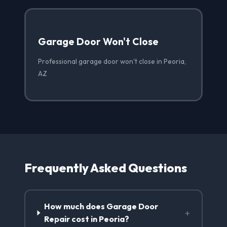
Garage Door Won't Close
Professional garage door won't close in Peoria,
AZ
Frequently Asked Questions
How much does Garage Door
+
Repair cost in Peoria?