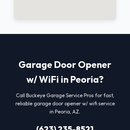
Garage Door Opener
w/ WiFi in Peoria?
Call Buckeye Garage Service Pros for fast,
reliable garage door opener w/ wifi service
in Peoria, AZ.
(623) 235-8521