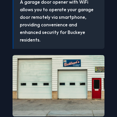
A garage door opener with WiFi
allows you to operate your garage
door remotely via smartphone,
providing convenience and
enhanced security for Buckeye
residents.