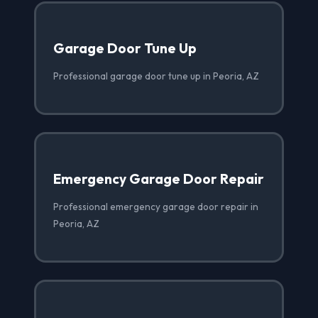
Garage Door Tune Up
Professional garage door tune up in Peoria, AZ
Emergency Garage Door Repair
Professional emergency garage door repair in
Peoria, AZ