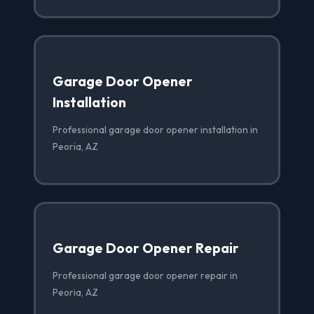
Garage Door Opener
Installation
Professional garage door opener installation in
Peoria, AZ
Garage Door Opener Repair
Professional garage door opener repair in
Peoria, AZ